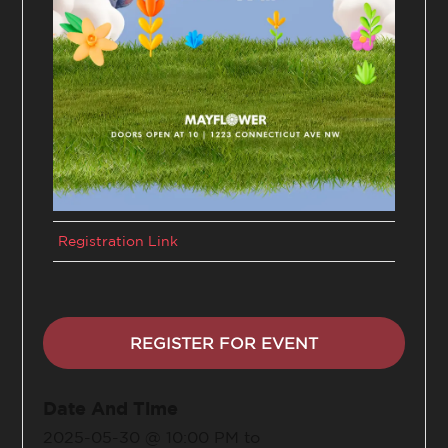
Registration Link
REGISTER FOR EVENT
Date And Time
2025-05-30 @ 10:00 PM
to