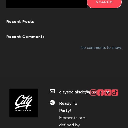
SEARCH
Recent Posts
Recent Comments
No comments to show.
citysocialsdc@gmail.com
Ready To
Party!
Moments are
defined by