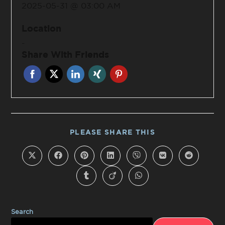
2025-05-31 @ 03:00 AM
Location
-
Share With Friends
PLEASE SHARE THIS
Search