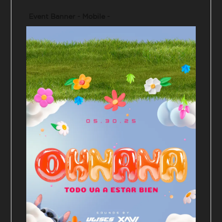
Event Banner - Mobile -