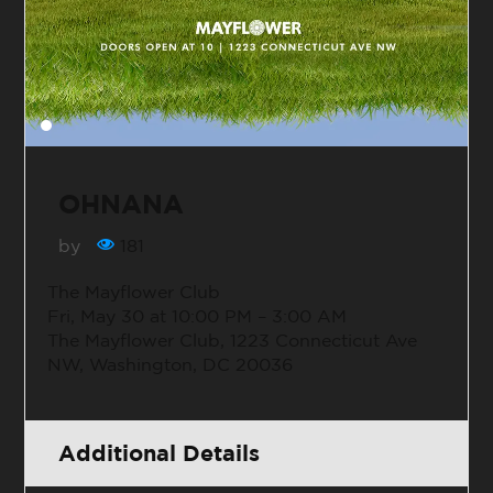
OHNANA
by
181
The Mayflower Club
Fri, May 30 at 10:00 PM – 3:00 AM
The Mayflower Club, 1223 Connecticut Ave
NW, Washington, DC 20036
Additional Details