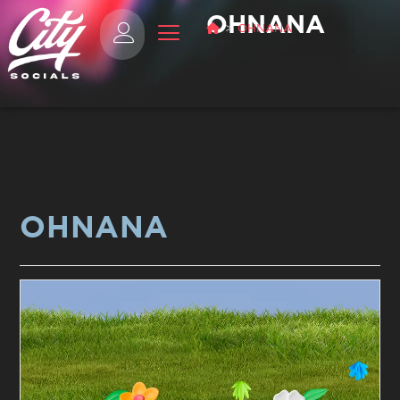
OHNANA
>
OHNANA
OHNANA