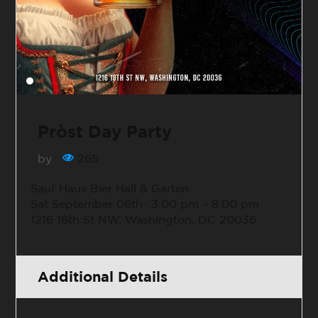
Pròst Day Party
by
265
Sauf Haus Bier Hall & Garten
Sat September 06th-
3:00 pm – 8:00 pm
1216 18th St NW, Washington, DC 20036
Additional Details