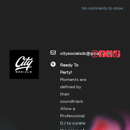
No comments to show.
citysocialsdc@gmail.com
Ready To
Party!
Moments are
defined by
their
soundtrack.
Allow a
Professional
DJ to curate