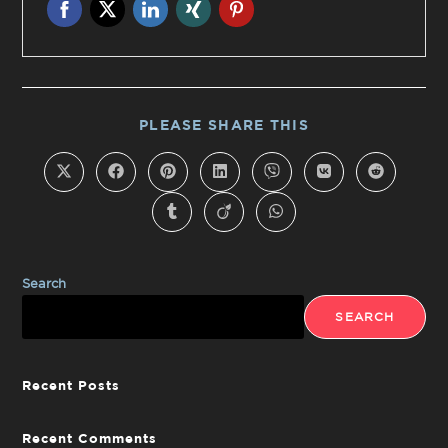
PLEASE SHARE THIS
Search
SEARCH
Recent Posts
Recent Comments