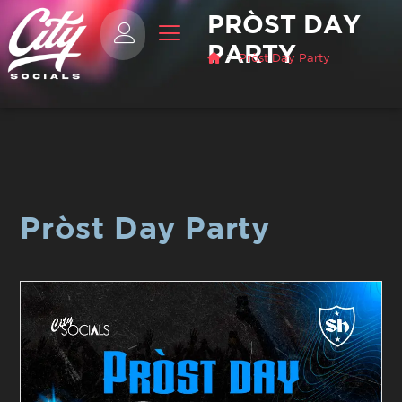
PRÒST DAY
PARTY
>
Pròst Day Party
Pròst Day Party