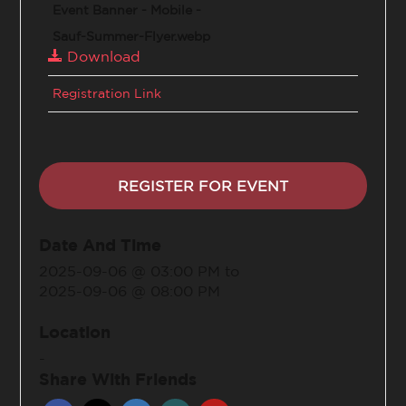
Event Banner - Mobile -
Sauf-Summer-Flyer.webp
Download
Registration Link
REGISTER FOR EVENT
Date And Time
2025-09-06 @ 03:00 PM
to
2025-09-06 @ 08:00 PM
Location
-
Share With Friends