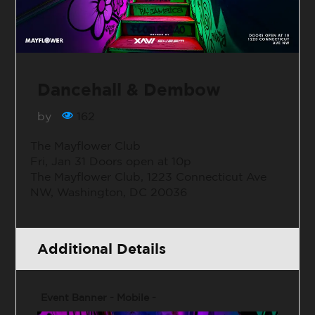
Dancehall & Dembow
by
162
The Mayflower Club
Fri, Jan 31 Doors open at 10p
The Mayflower Club, 1223 Connecticut Ave
NW, Washington, DC 20036
Additional Details
Event Banner - Mobile -