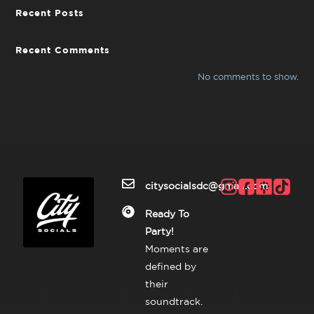
Recent Posts
Recent Comments
No comments to show.
citysocialsdc@gmail.com
Ready To
Party!
Moments are
defined by
their
soundtrack.