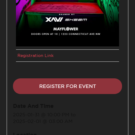
Registration Link
REGISTER FOR EVENT
Date And Time
2025-01-31 @ 10:00 PM
to
2025-02-01 @ 03:00 AM
Location