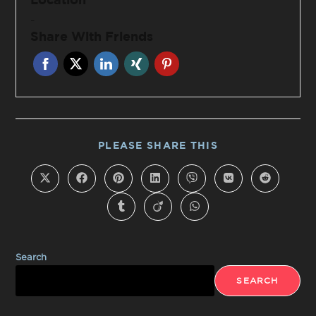
-
Share With Friends
PLEASE SHARE THIS
Search
SEARCH