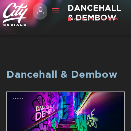
DANCEHALL
& DEMBOW
>
Dancehall & Dembow
Dancehall & Dembow